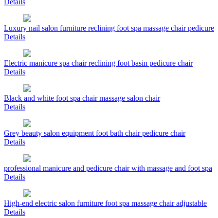
Details
Luxury nail salon furniture reclining foot spa massage chair pedicure
Details
Electric manicure spa chair reclining foot basin pedicure chair
Details
Black and white foot spa chair massage salon chair
Details
Grey beauty salon equipment foot bath chair pedicure chair
Details
professional manicure and pedicure chair with massage and foot spa
Details
High-end electric salon furniture foot spa massage chair adjustable
Details