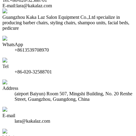
Tel:+86-020-32588701
E-mail:lara@kakalaz.com
Guangzhou Kaka Laz Salon Equipment Co.,Ltd specialize in
producing barber chairs, styling chairs, shampoo units, facial beds,
pedicure
WhatsApp
+8613539708970
Tel
+86-020-32588701
Address
(airport Baiyun) Room 507, Mingshi Building, No. 20 Renhe
Street, Guangzhou, Guangdong, China
E-mail
lara@kakalaz.com