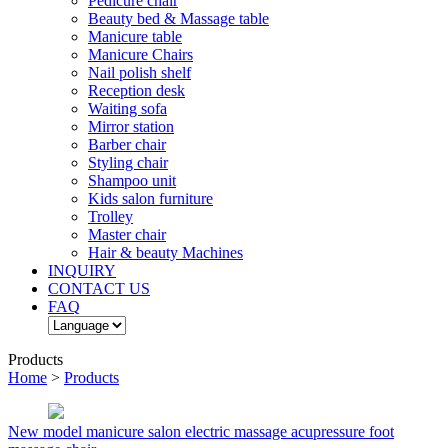
Pedicure chair
Beauty bed & Massage table
Manicure table
Manicure Chairs
Nail polish shelf
Reception desk
Waiting sofa
Mirror station
Barber chair
Styling chair
Shampoo unit
Kids salon furniture
Trolley
Master chair
Hair & beauty Machines
INQUIRY
CONTACT US
FAQ
Products
Home
>
Products
New model manicure salon electric massage acupressure foot