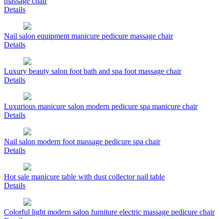
massage chair
Details
Nail salon equipment manicure pedicure massage chair
Details
Luxury beauty salon foot bath and spa foot massage chair
Details
Luxurious manicure salon modern pedicure spa manicure chair
Details
Nail salon modern foot massage pedicure spa chair
Details
Hot sale manicure table with dust collector nail table
Details
Colorful light modern salon furniture electric massage pedicure chair