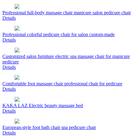
Professional full-body massage chair manicure salon pedicure chair
Details
Professional colorful pedicure chair for salon custom-made
Details
Customized salon furniture electric spa massage chair for manicure
pedicure
Details
Comfortable foot massage chair professional chair for pedicure
Details
KAKA LAZ Electric beauty massage bed
Details
European-style foot bath chair spa pedicure chair
Details