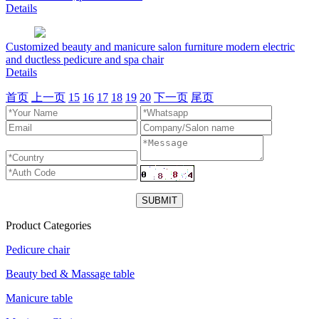
Details
Customized beauty and manicure salon furniture modern electric
and ductless pedicure and spa chair
Details
首页
上一页
15
16
17
18
19
20
下一页
尾页
Product Categories
Pedicure chair
Beauty bed & Massage table
Manicure table