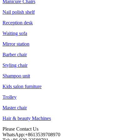
Manicure Chairs
Nail polish shelf
Reception desk
Waiting sofa
Mirror station
Barber chair
Styling chair
Shampoo unit
Kids salon furniture
Trolley
Master chair
Hair & beauty Machines
Please Contact Us
WhatsApp:+8613539708970