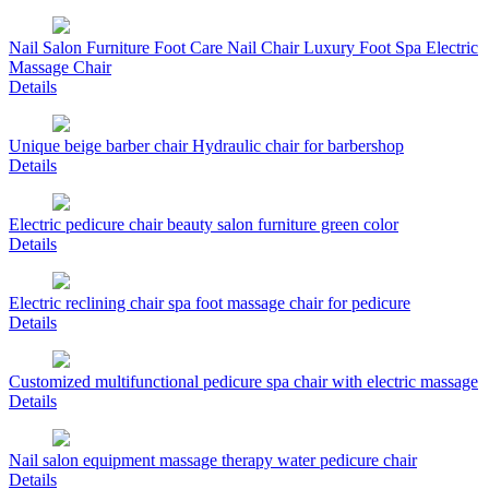
Nail Salon Furniture Foot Care Nail Chair Luxury Foot Spa Electric
Massage Chair
Details
Unique beige barber chair Hydraulic chair for barbershop
Details
Electric pedicure chair beauty salon furniture green color
Details
Electric reclining chair spa foot massage chair for pedicure
Details
Customized multifunctional pedicure spa chair with electric massage
Details
Nail salon equipment massage therapy water pedicure chair
Details