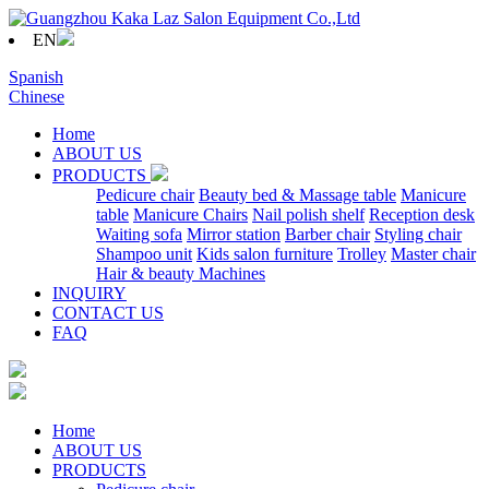
EN
Spanish
Chinese
Home
ABOUT US
PRODUCTS
Pedicure chair
Beauty bed & Massage table
Manicure
table
Manicure Chairs
Nail polish shelf
Reception desk
Waiting sofa
Mirror station
Barber chair
Styling chair
Shampoo unit
Kids salon furniture
Trolley
Master chair
Hair & beauty Machines
INQUIRY
CONTACT US
FAQ
Home
ABOUT US
PRODUCTS