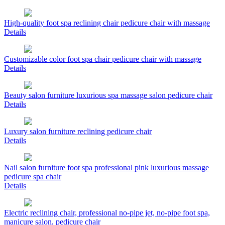
High-quality foot spa reclining chair pedicure chair with massage
Details
Customizable color foot spa chair pedicure chair with massage
Details
Beauty salon furniture luxurious spa massage salon pedicure chair
Details
Luxury salon furniture reclining pedicure chair
Details
Nail salon furniture foot spa professional pink luxurious massage
pedicure spa chair
Details
Electric reclining chair, professional no-pipe jet, no-pipe foot spa,
manicure salon, pedicure chair