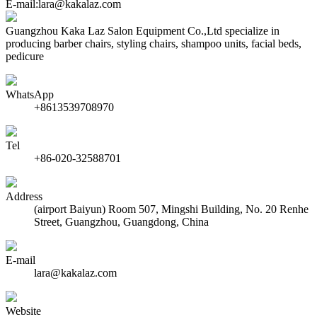
E-mail:lara@kakalaz.com
Guangzhou Kaka Laz Salon Equipment Co.,Ltd specialize in
producing barber chairs, styling chairs, shampoo units, facial beds,
pedicure
WhatsApp
+8613539708970
Tel
+86-020-32588701
Address
(airport Baiyun) Room 507, Mingshi Building, No. 20 Renhe
Street, Guangzhou, Guangdong, China
E-mail
lara@kakalaz.com
Website