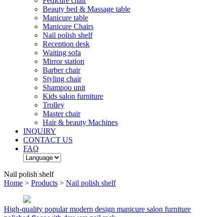
Pedicure chair
Beauty bed & Massage table
Manicure table
Manicure Chairs
Nail polish shelf
Reception desk
Waiting sofa
Mirror station
Barber chair
Styling chair
Shampoo unit
Kids salon furniture
Trolley
Master chair
Hair & beauty Machines
INQUIRY
CONTACT US
FAQ
Nail polish shelf
Home
>
Products
>
Nail polish shelf
High-quality popular modern design manicure salon furniture