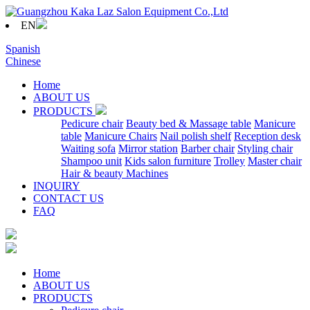
EN
Spanish
Chinese
Home
ABOUT US
PRODUCTS
Pedicure chair
Beauty bed & Massage table
Manicure
table
Manicure Chairs
Nail polish shelf
Reception desk
Waiting sofa
Mirror station
Barber chair
Styling chair
Shampoo unit
Kids salon furniture
Trolley
Master chair
Hair & beauty Machines
INQUIRY
CONTACT US
FAQ
Home
ABOUT US
PRODUCTS