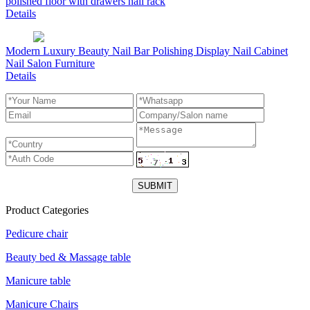
polished floor with drawers nail rack
Details
Modern Luxury Beauty Nail Bar Polishing Display Nail Cabinet
Nail Salon Furniture
Details
Product Categories
Pedicure chair
Beauty bed & Massage table
Manicure table
Manicure Chairs