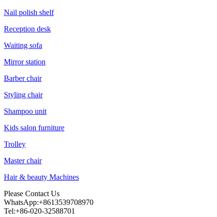
Nail polish shelf
Reception desk
Waiting sofa
Mirror station
Barber chair
Styling chair
Shampoo unit
Kids salon furniture
Trolley
Master chair
Hair & beauty Machines
Please Contact Us
WhatsApp:+8613539708970
Tel:+86-020-32588701