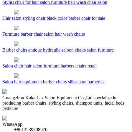
Stylist chair for hair salon furniture hair wash chair salon
Hair salon styling chair black color barber chair for sale
Furniture barber chair salon hair wash chairs
Barber chairs antique hydraulic saloon chairs salon furniture
Salon chair hair salon furniture barbers chairs retail
Salon hair equipment barber chairs sillas para barberias
Guangzhou Kaka Laz Salon Equipment Co.,Ltd specialize in
producing barber chairs, styling chairs, shampoo units, facial beds,
pedicure
WhatsApp
+8613539708970