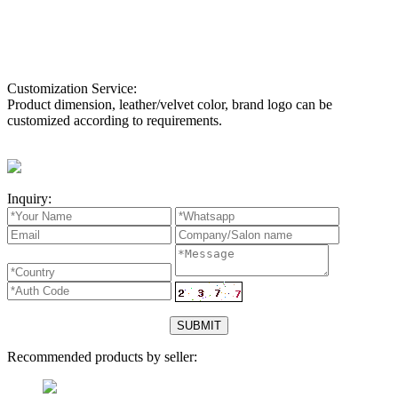
Customization Service:
Product dimension, leather/velvet color, brand logo can be
customized according to requirements.
Inquiry:
Recommended products by seller: