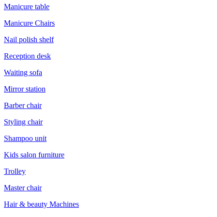
Manicure table
Manicure Chairs
Nail polish shelf
Reception desk
Waiting sofa
Mirror station
Barber chair
Styling chair
Shampoo unit
Kids salon furniture
Trolley
Master chair
Hair & beauty Machines