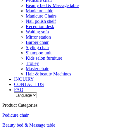
Pedicure chair
Beauty bed & Massage table
Manicure table
Manicure Chairs
Nail polish shelf
Reception desk
Waiting sofa
Mirror station
Barber chair
Styling chair
Shampoo unit
Kids salon furniture
Trolley
Master chair
Hair & beauty Machines
INQUIRY
CONTACT US
FAQ
Product Categories
Pedicure chair
Beauty bed & Massage table