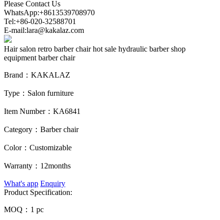
Please Contact Us
WhatsApp:+8613539708970
Tel:+86-020-32588701
E-mail:lara@kakalaz.com
Hair salon retro barber chair hot sale hydraulic barber shop
equipment barber chair
Brand：
KAKALAZ
Type：
Salon furniture
Item Number：
KA6841
Category：
Barber chair
Color：
Customizable
Warranty：
12months
What's app
Enquiry
Product Specification:
MOQ：
1 pc