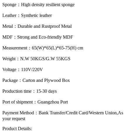
Sponge：
High density resilient sponge
Leather：
Synthetic leather
Metal：
Durable and Rustproof Metal
MDF：
Strong and Eco-friendly MDF
Measurement：
65(W)*65(L)*65-75(H) cm
Weight：
N.W 50KGS/G.W 55KGS
Voltage：
110V/220V
Package：
Carton and Plywood Box
Production time：
15-30 days
Port of shipment：
Guangzhou Port
Payment Method：
Bank Transfer/Credit Card/Western Union,As
your request
Product Details: