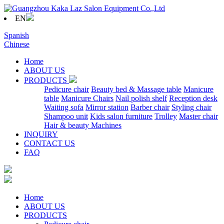
EN
Spanish
Chinese
Home
ABOUT US
PRODUCTS
Pedicure chair
Beauty bed & Massage table
Manicure
table
Manicure Chairs
Nail polish shelf
Reception desk
Waiting sofa
Mirror station
Barber chair
Styling chair
Shampoo unit
Kids salon furniture
Trolley
Master chair
Hair & beauty Machines
INQUIRY
CONTACT US
FAQ
Home
ABOUT US
PRODUCTS