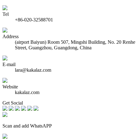
Tel
+86-020-32588701
Address
(airport Baiyun) Room 507, Mingshi Building, No. 20 Renhe
Street, Guangzhou, Guangdong, China
E-mail
lara@kakalaz.com
Website
kakalaz.com
Get Social
Scan and add WhatsAPP