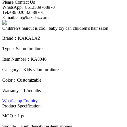
Please Contact Us
WhatsApp:+8613539708970
Tel:+86-020-32588701
E-mail:lara@kakalaz.com
Children's haircut is cool, baby toy car, children's hair salon
Brand：
KAKALAZ
Type：
Salon furniture
Item Number：
KA8046
Category：
Kids salon furniture
Color：
Customizable
Warranty：
12months
What's app
Enquiry
Product Specification:
MOQ：
1 pc
Sponge：
High density resilient sponge