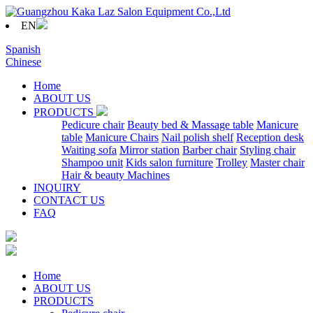
EN
Spanish
Chinese
Home
ABOUT US
PRODUCTS
Pedicure chair
Beauty bed & Massage table
Manicure
table
Manicure Chairs
Nail polish shelf
Reception desk
Waiting sofa
Mirror station
Barber chair
Styling chair
Shampoo unit
Kids salon furniture
Trolley
Master chair
Hair & beauty Machines
INQUIRY
CONTACT US
FAQ
Home
ABOUT US
PRODUCTS