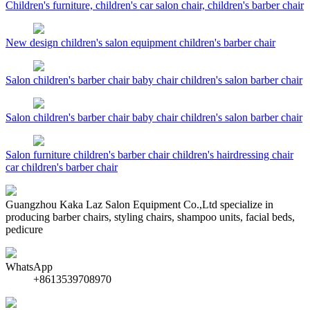
Children's furniture, children's car salon chair, children's barber chair
New design children's salon equipment children's barber chair
Salon children's barber chair baby chair children's salon barber chair
Salon children's barber chair baby chair children's salon barber chair
Salon furniture children's barber chair children's hairdressing chair
car children's barber chair
Guangzhou Kaka Laz Salon Equipment Co.,Ltd specialize in
producing barber chairs, styling chairs, shampoo units, facial beds,
pedicure
WhatsApp
+8613539708970