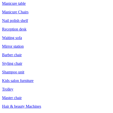
Manicure table
Manicure Chairs
Nail polish shelf
Reception desk
Waiting sofa
Mirror station
Barber chair
Styling chair
Shampoo unit
Kids salon furniture
Trolley
Master chair
Hair & beauty Machines