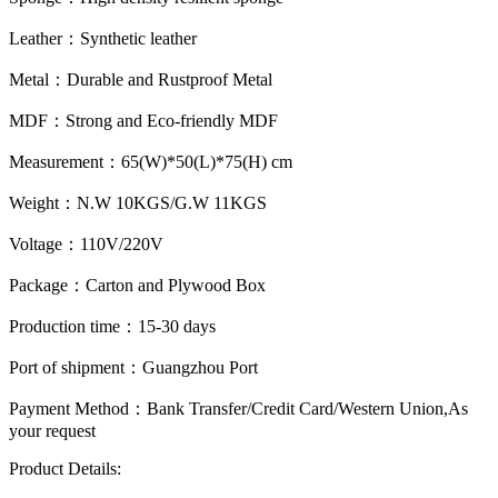
Leather：
Synthetic leather
Metal：
Durable and Rustproof Metal
MDF：
Strong and Eco-friendly MDF
Measurement：
65(W)*50(L)*75(H) cm
Weight：
N.W 10KGS/G.W 11KGS
Voltage：
110V/220V
Package：
Carton and Plywood Box
Production time：
15-30 days
Port of shipment：
Guangzhou Port
Payment Method：
Bank Transfer/Credit Card/Western Union,As
your request
Product Details: