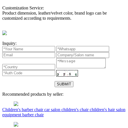
Customization Service:
Product dimension, leather/velvet color, brand logo can be
customized according to requirements.
Inquiry:
Recommended products by seller:
Children's barber chair car salon children's chair children's hair salon
equipment barber chair