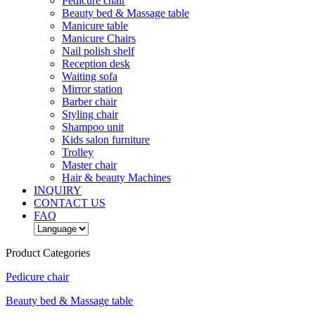
Pedicure chair
Beauty bed & Massage table
Manicure table
Manicure Chairs
Nail polish shelf
Reception desk
Waiting sofa
Mirror station
Barber chair
Styling chair
Shampoo unit
Kids salon furniture
Trolley
Master chair
Hair & beauty Machines
INQUIRY
CONTACT US
FAQ
Product Categories
Pedicure chair
Beauty bed & Massage table