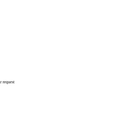
r request