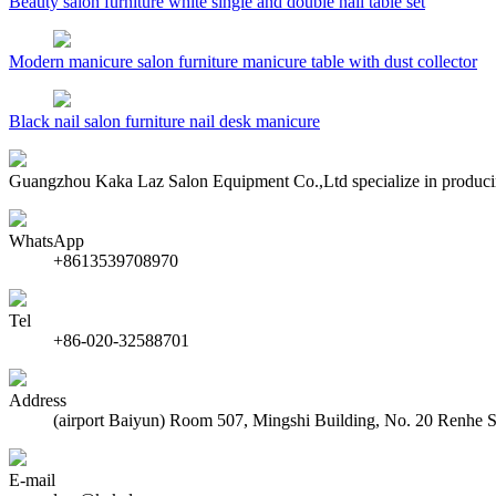
Beauty salon furniture white single and double nail table set
Modern manicure salon furniture manicure table with dust collector
Black nail salon furniture nail desk manicure
Guangzhou Kaka Laz Salon Equipment Co.,Ltd specialize in producing b
WhatsApp
+8613539708970
Tel
+86-020-32588701
Address
(airport Baiyun) Room 507, Mingshi Building, No. 20 Renhe 
E-mail