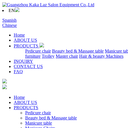
EN
Spanish
Chinese
Home
ABOUT US
PRODUCTS
Pedicure chair
Beauty bed & Massage table
Manicure tab
furniture
Trolley
Master chair
Hair & beauty Machines
INQUIRY
CONTACT US
FAQ
Home
ABOUT US
PRODUCTS
Pedicure chair
Beauty bed & Massage table
Manicure table