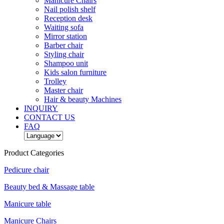
Manicure Chairs
Nail polish shelf
Reception desk
Waiting sofa
Mirror station
Barber chair
Styling chair
Shampoo unit
Kids salon furniture
Trolley
Master chair
Hair & beauty Machines
INQUIRY
CONTACT US
FAQ
Product Categories
Pedicure chair
Beauty bed & Massage table
Manicure table
Manicure Chairs