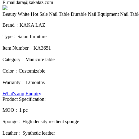
E-mail:lara@kakalaz.com
Beauty White Hot Sale Nail Table Durable Nail Equipment Nail Tabl
Brand：
KAKA LAZ
Type：
Salon furniture
Item Number：
KA3651
Category：
Manicure table
Color：
Customizable
Warranty：
12months
What's app
Enquiry
Product Specification:
MOQ：
1 pc
Sponge：
High density resilient sponge
Leather：
Synthetic leather