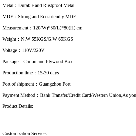
Metal：
Durable and Rustproof Metal
MDF：
Strong and Eco-friendly MDF
Measurement：
120(W)*50(L)*80(H) cm
Weight：
N.W 55KGS/G.W 65KGS
Voltage：
110V/220V
Package：
Carton and Plywood Box
Production time：
15-30 days
Port of shipment：
Guangzhou Port
Payment Method：
Bank Transfer/Credit Card/Western Union,As you
Product Details:
Customization Service: