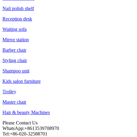
Nail polish shelf
Reception desk
Waiting sofa
Mirror station
Barber chair
Styling chair
Shampoo unit
Kids salon furniture
Trolley
Master chair
Hair & beauty Machines
Please Contact Us
WhatsApp:+8613539708970
Tel:+86-020-32588701