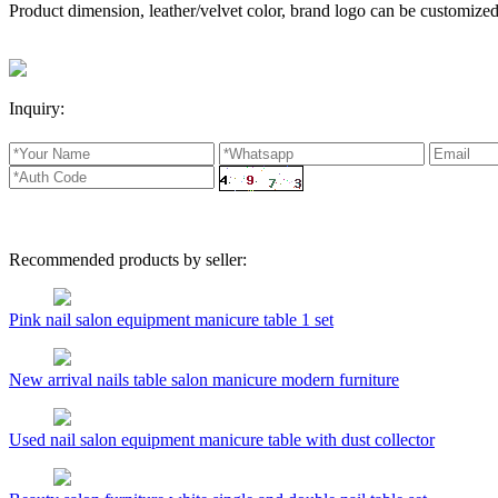
Product dimension, leather/velvet color, brand logo can be customized
Inquiry:
Recommended products by seller:
Pink nail salon equipment manicure table 1 set
New arrival nails table salon manicure modern furniture
Used nail salon equipment manicure table with dust collector