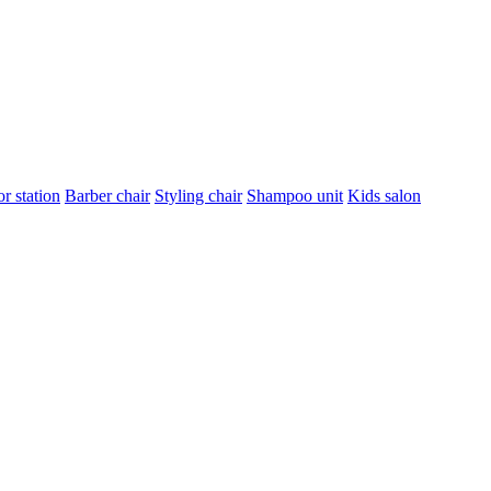
r station
Barber chair
Styling chair
Shampoo unit
Kids salon