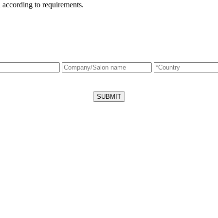
 according to requirements.