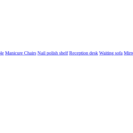
le
Manicure Chairs
Nail polish shelf
Reception desk
Waiting sofa
Mirro