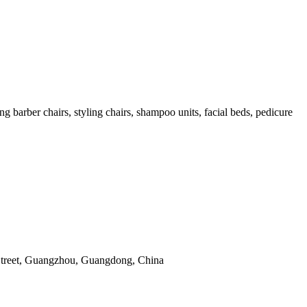
arber chairs, styling chairs, shampoo units, facial beds, pedicure
Street, Guangzhou, Guangdong, China