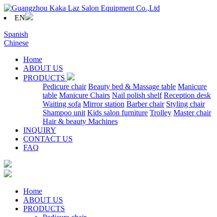
EN
Spanish
Chinese
Home
ABOUT US
PRODUCTS
Pedicure chair
Beauty bed & Massage table
Manicure
table
Manicure Chairs
Nail polish shelf
Reception desk
Waiting sofa
Mirror station
Barber chair
Styling chair
Shampoo unit
Kids salon furniture
Trolley
Master chair
Hair & beauty Machines
INQUIRY
CONTACT US
FAQ
Home
ABOUT US
PRODUCTS