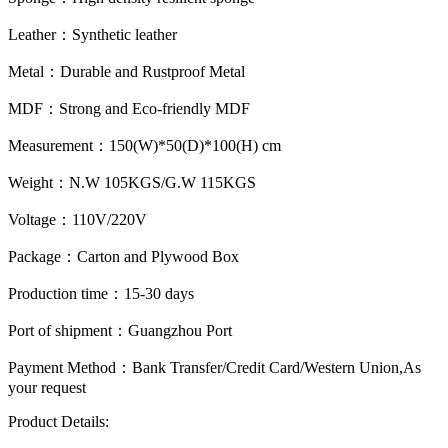
Leather：
Synthetic leather
Metal：
Durable and Rustproof Metal
MDF：
Strong and Eco-friendly MDF
Measurement：
150(W)*50(D)*100(H) cm
Weight：
N.W 105KGS/G.W 115KGS
Voltage：
110V/220V
Package：
Carton and Plywood Box
Production time：
15-30 days
Port of shipment：
Guangzhou Port
Payment Method：
Bank Transfer/Credit Card/Western Union,As
your request
Product Details: