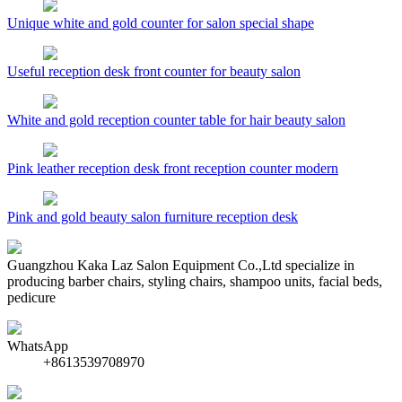
Unique white and gold counter for salon special shape
Useful reception desk front counter for beauty salon
White and gold reception counter table for hair beauty salon
Pink leather reception desk front reception counter modern
Pink and gold beauty salon furniture reception desk
Guangzhou Kaka Laz Salon Equipment Co.,Ltd specialize in
producing barber chairs, styling chairs, shampoo units, facial beds,
pedicure
WhatsApp
+8613539708970