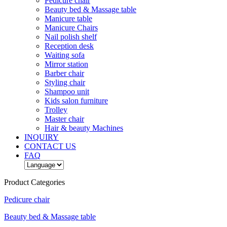
Pedicure chair
Beauty bed & Massage table
Manicure table
Manicure Chairs
Nail polish shelf
Reception desk
Waiting sofa
Mirror station
Barber chair
Styling chair
Shampoo unit
Kids salon furniture
Trolley
Master chair
Hair & beauty Machines
INQUIRY
CONTACT US
FAQ
Product Categories
Pedicure chair
Beauty bed & Massage table