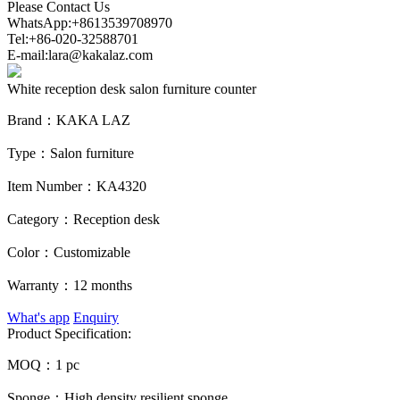
Please Contact Us
WhatsApp:+8613539708970
Tel:+86-020-32588701
E-mail:lara@kakalaz.com
White reception desk salon furniture counter
Brand：
KAKA LAZ
Type：
Salon furniture
Item Number：
KA4320
Category：
Reception desk
Color：
Customizable
Warranty：
12 months
What's app
Enquiry
Product Specification:
MOQ：
1 pc
Sponge：
High density resilient sponge