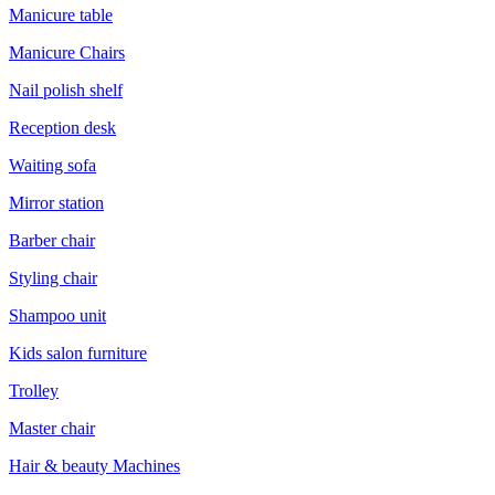
Manicure table
Manicure Chairs
Nail polish shelf
Reception desk
Waiting sofa
Mirror station
Barber chair
Styling chair
Shampoo unit
Kids salon furniture
Trolley
Master chair
Hair & beauty Machines