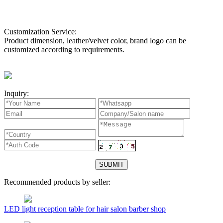
Customization Service:
Product dimension, leather/velvet color, brand logo can be
customized according to requirements.
Inquiry:
Recommended products by seller:
LED light reception table for hair salon barber shop